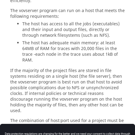
efficiently.
The
vovserver
program can run on a host that meets the
following requirements:
The host has access to all the jobs (executables)
and their input and output files, directly or
through network filesystems (such as NFS).
The host has adequate main memory: at least
64MB of RAM for traces with 20,000 files in the
trace -each node in the trace uses about 1kB of
RAM.
If the majority of the project files are stored in file
systems residing on a single host (the file server), then
the
vovserver
program is best run on that host to avoid
possible complications due to NFS or unsynchronized
clocks. If internal policies or technical reasons
discourage running the
vovserver
program on the host
holding the majority of files, then any other host can be
used.
The combination of host:port used for a project must be
unique among all running instances of the
vovserver
program. It is not recommended to start
vovserver