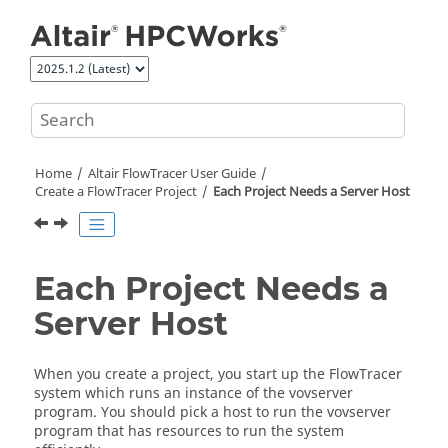
Jump to main content
Home
Altair FlowTracer
User Guide
Create a
FlowTracer
Project
Each Project Needs a Server Host
Each Project Needs a
Server Host
When you create a project, you start up the
FlowTracer
system which runs an instance of the
vovserver
program. You should pick a host to run the
vovserver
program that has resources to run the system