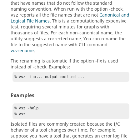
that have names that do not follow the standard
naming convention. When run with the option
-check
,
reports all the file names that are not
Canonical and
vsz
Logical File Names
. This is a computationally expensive
test, requiring several minutes for graphs with
thousands of files. For each non-canonical name, the
utility suggests a corrected name. You can rename the
file to the suggested name with CLI command
vovrename
.
The renaming is automatic if the option
-fix
is used
instead of
-check
. Examples:
% vsz -fix... output omitted ...
Examples
% vsz -help

% vsz
Isolated files are commonly created because the I/O
behavior of a tool changes over time. For example,
suppose you have a tool that generates an error log file