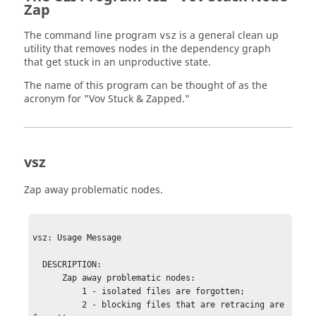
Zap
The command line program
is a general clean up
vsz
utility that removes nodes in the dependency graph
that get stuck in an unproductive state.
The name of this program can be thought of as the
acronym for "Vov Stuck & Zapped."
vsz
Zap away problematic nodes.
vsz: Usage Message

  DESCRIPTION:

      Zap away problematic nodes: 

          1 - isolated files are forgotten;

          2 - blocking files that are retracing are 