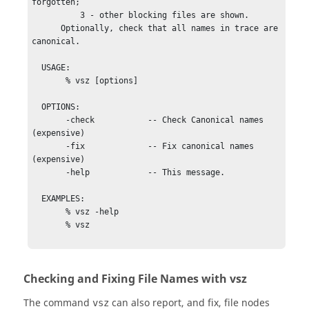
forgotten;

          3 - other blocking files are shown.

      Optionally, check that all names in trace are 
canonical.

  USAGE:

       % vsz [options] 

  OPTIONS:     

       -check           -- Check Canonical names 
(expensive)

       -fix             -- Fix canonical names 
(expensive)

       -help            -- This message.

  EXAMPLES:

       % vsz -help

       % vsz

Checking and Fixing File Names with vsz
The command
can also report, and fix, file nodes
vsz