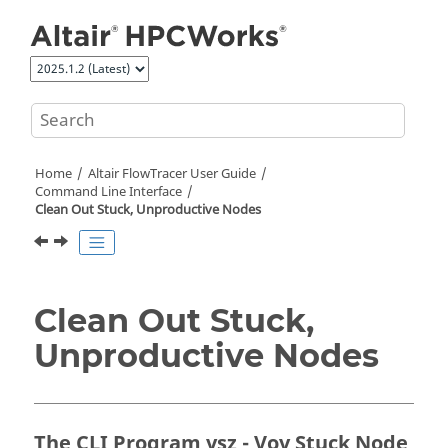
Jump to main content
Home
Altair FlowTracer
User Guide
Command Line Interface
Clean Out Stuck, Unproductive Nodes
Clean Out Stuck,
Unproductive Nodes
The CLI Program vsz - Vov Stuck Node