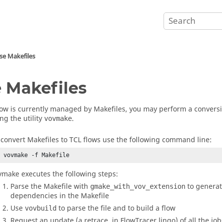
se Makefiles
 Makefiles
flow is currently managed by Makefiles, you may perform a conversi
ng the utility
.
vovmake
 convert Makefiles to TCL flows use the following command line:
% vovmake -f Makefile
vmake executes the following steps:
Parse the Makefile with
to generat
gmake_with_vov_extension
dependencies in the Makefile
Use
to parse the file and to build a flow
vovbuild
Request an update (a retrace, in
FlowTracer
lingo) of all the jo