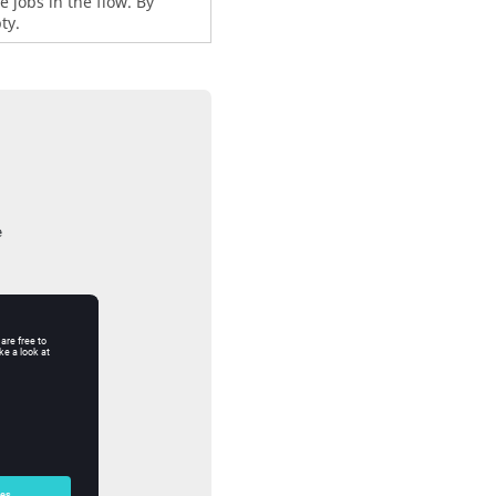
 jobs in the flow. By
ty.