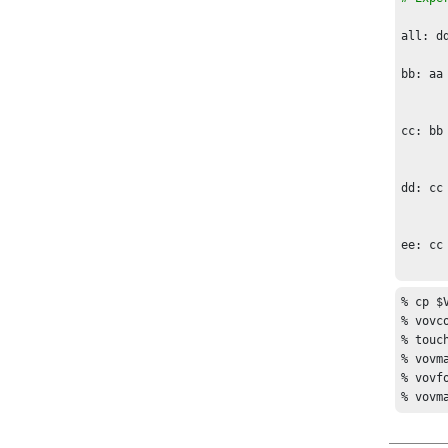
To fin
all: dd
bb: aa

	cp aa b
cc: bb

	cp bb c
dd: cc

	cp cc d
ee: cc

% cp $
% vovc
% touch
% vovma
% vovf
% vovm