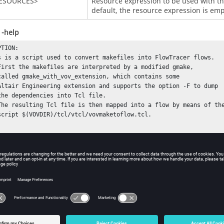
RESOURCES>
Resource expression to be used with the
default, the resource expression is emp
 -help
TION:

 

OPTIONS:

                      (for debugging).
