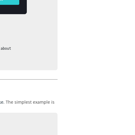
. The simplest example is
ke