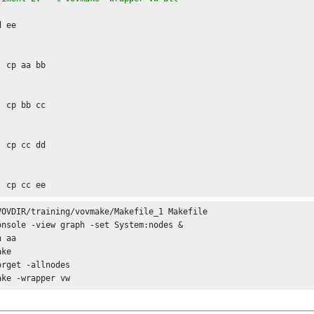
d the options of vovmaketoflow.tcl, you can use

 ee

b

c

d

VOVDIR/training/vovmake/Makefile_1 Makefile

onsole -view graph -set System:nodes &

 aa

ke

orget -allnodes

ake -wrapper vw