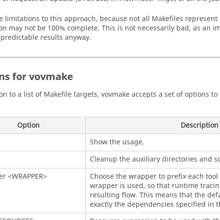
e limitations to this approach, because not all Makefiles represent
on may not be 100% complete. This is not necessarily bad, as an im
predictable results anyway.
ns for vovmake
ion to a list of Makefile targets, vovmake accepts a set of options 
Option
Description
Show the usage.
Cleanup the auxiliary directories and s
er <WRAPPER>
Choose the wrapper to prefix each tool 
wrapper is used, so that runtime tracing
resulting flow. This means that the defa
exactly the dependencies specified in t