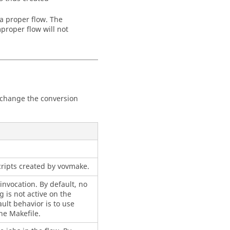
 a proper flow. The
proper flow will not
to change the conversion
cripts created by vovmake.
invocation. By default, no
 is not active on the
ult behavior is to use
he Makefile.