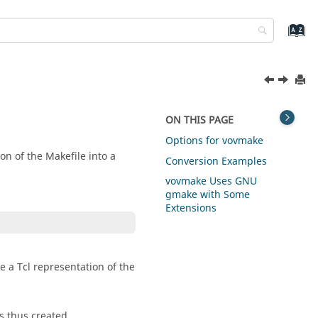
ON THIS PAGE
Options for vovmake
on of the Makefile into a
Conversion Examples
vovmake Uses GNU
gmake with Some
Extensions
e a Tcl representation of the
bs thus created