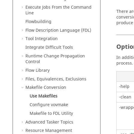
Execute Jobs From the Command
There ar
Line
conversi
Flowbuilding
produce 
Flow Description Language (FDL)
Tool Integration
Optio
Integrate Difficult Tools
Runtime Change Propagation
In addit
Control
process.
Flow Library
Files, Equivalences, Exclusions
-help
Makefile Conversion
Use Makefiles
-clean
Configure vovmake
-wrapp
Makefile to FDL Utility
Advanced
Tasker
Topics
Resource Management