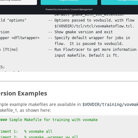
                This must be one with the Altair Engineering

                       extensions.

                   Default gmake_with_vov_extension

                  $(VOVDIR)/tcl/vtcl/vovmaketoflow.tcl.

                   flow.  It is passed to vovbuild.

                   input makefile. Default is ft.

S:

rsion Examples
ple example makefiles are available in
$VOVDIR/training/vovma
akefile_1, as shown here:
#### Simple Makefile for training with vovmake

riment 1:   % vovmake all

riment 2:   % vovmake -wrapper vw all