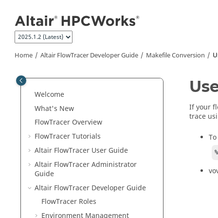
Jump to main content
Home
Altair FlowTracer
Developer Guide
Makefile Conversion
U
Use
Welcome
If your 
What's New
trace usi
FlowTracer
Overview
FlowTracer
Tutorials
To
Altair FlowTracer
User Guide
Altair FlowTracer
Administrator
vo
Guide
Altair FlowTracer
Developer Guide
FlowTracer
Roles
Environment Management