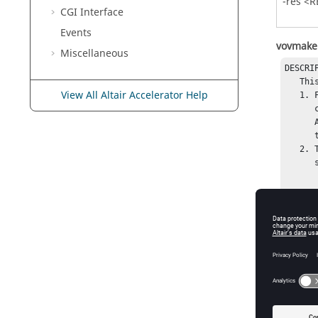
-res <
CGI Interface
Events
vovmake
Miscellaneous
DESCRIP
   This is a script used to convert makefiles into FlowTracer flows.

View All Altair Accelerator Help
   1. First the makefiles are interpreted by a modified gmake, 

      called gmake_with_vov_extension, which contains some 

      Altair Engineering extension and supports the option -F to dump

      the dependencies into Tcl file.

   2. The resulting Tcl file is then mapped into a flow by means of the 

      script $(VOVDIR)/tcl/vtcl/vovmaketoflow.tcl.

USAGE: 
    % vovmake [VOVMAKEOPTIONS] [gmake_options]

VOVMAKE
   -help                     -- Print this help.

   -clean                    -- Just cleanup the generated files.

   -nocleanup                -- Do not cleanup temporary files

          
   -gmake <GMAKEBIN>         -- Use specified gmake binary 
