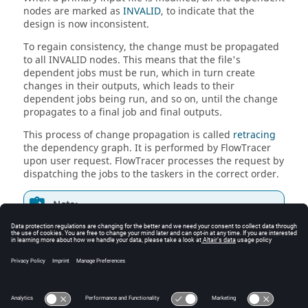
nodes are marked as
INVALID
, to indicate that the
design is now inconsistent.
To regain consistency, the change must be propagated
to all INVALID nodes. This means that the file's
dependent jobs must be run, which in turn create
changes in their outputs, which leads to their
dependent jobs being run, and so on, until the change
propagates to a final job and final outputs.
This process of change propagation is called
retracing
the dependency graph. It is performed by
FlowTracer
upon user request.
FlowTracer
processes the request by
dispatching the jobs to the
taskers
in the correct order.
Note:
From now on, retracing will be referred to as the
easier to remember "run".
During a run, parallelism is exploited, and network
resources are used efficiently in order to minimize the
total turnaround time.