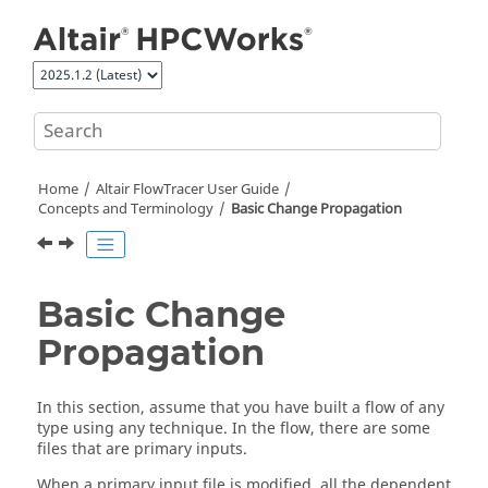
Jump to main content
Home
Altair FlowTracer
User Guide
Concepts and Terminology
Basic Change Propagation
Basic Change
Propagation
In this section, assume that you have built a flow of any
type using any technique. In the flow, there are some
files that are primary inputs.
When a primary input file is modified, all the dependent