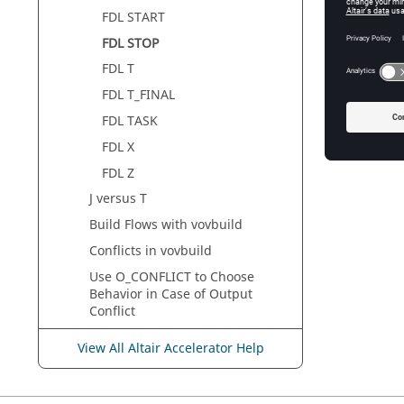
FDL START
FDL STOP
Example
FDL T
FDL T_FINAL
FDL TASK
FDL X
FDL Z
J versus T
Build Flows with vovbuild
Conflicts in vovbuild
Use O_CONFLICT to Choose
Behavior in Case of Output
Conflict
vovbuild Argument Parsing
View All Altair Accelerator Help
Task Oriented Flows
Dependencies in FDL