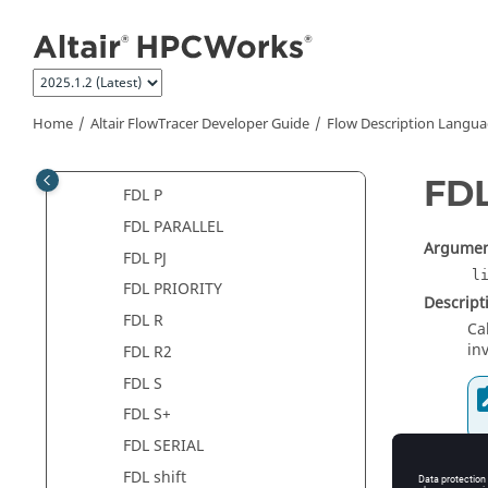
FDL J
Jump to main content
FDL J_FINAL
FDL L
FDL N
Home
Altair FlowTracer
Developer Guide
Flow Description Langua
FDL N2
FDL O
FD
FDL P
FDL PARALLEL
Argumen
FDL PJ
l
FDL PRIORITY
Descript
FDL R
Ca
in
FDL R2
FDL S
FDL S+
FDL SERIAL
Synopsis
FDL shift