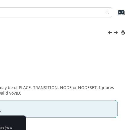
s may be of PLACE, TRANSITION, NODE or NODESET. Ignores
valid vovID.
.