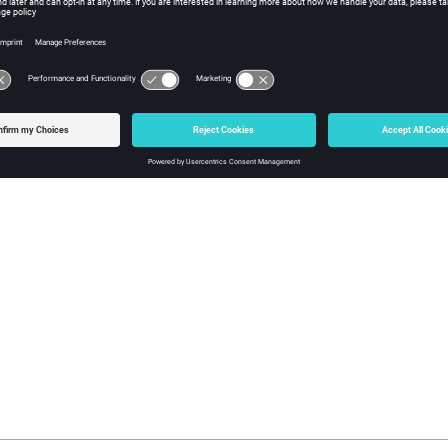
START id1 [id2 .. idN]
set rjobs vtk_set_get_elements [vtk_set_find System:transitionsRu
STOP $rjobs