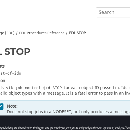
ge (FDL)
FDL Procedures Reference
FDL STOP
L STOP
ts
ist-of-ids
ion
lls
for each object-ID passed in. Id
vtk_job_control $id STOP
valid object types with a message. It is a fatal error to pass in an in
Note:
Does not stop jobs in a NODESET, but only produces a message