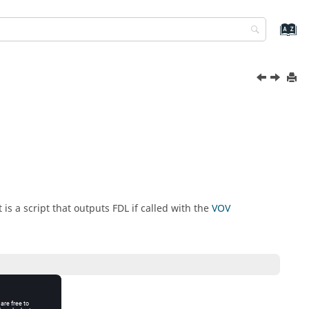
is a script that outputs FDL if called with the
VOV