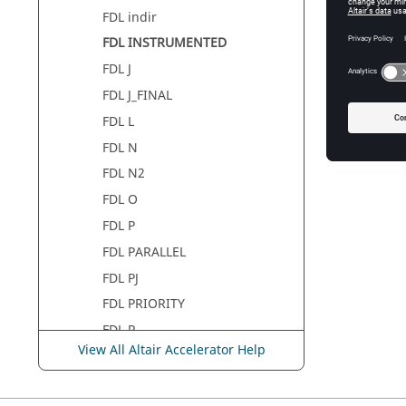
FDL indir
FDL INSTRUMENTED
FDL J
FDL J_FINAL
FDL L
FDL N
FDL N2
FDL O
FDL P
FDL PARALLEL
FDL PJ
FDL PRIORITY
FDL R
View All Altair Accelerator Help
FDL R2
FDL S