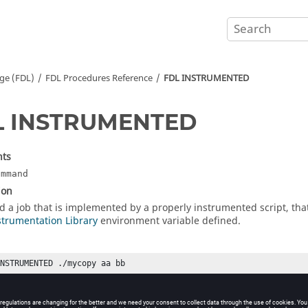
ge (FDL)
FDL Procedures Reference
FDL INSTRUMENTED
L INSTRUMENTED
ts
ommand
ion
d a job that is implemented by a properly instrumented script, that 
strumentation Library
environment variable defined.
INSTRUMENTED ./mycopy aa bb