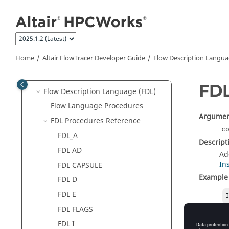
Jump to main content
Altair FlowTracer
Developer Guide
FlowTracer
Roles
Environment Management
Execute Jobs From the Command
Home
Altair FlowTracer
Developer Guide
Flow Description Langua
Line
Flowbuilding
FD
Flow Description Language (FDL)
Flow Language Procedures
Argumen
FDL Procedures Reference
c
FDL_A
Descript
FDL AD
Ad
In
FDL CAPSULE
Example
FDL D
FDL E
FDL FLAGS
FDL I