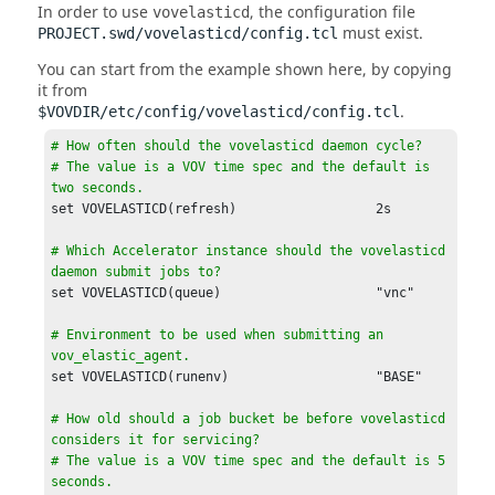
In order to use
, the configuration file
vovelasticd
must exist.
PROJECT.swd/vovelasticd/config.tcl
You can start from the example shown here, by copying
it from
.
$VOVDIR/etc/config/vovelasticd/config.tcl
# How often should the vovelasticd daemon cycle?

# The value is a VOV time spec and the default is 
two seconds.
# Which Accelerator instance should the vovelasticd 
daemon submit jobs to?
set VOVELASTICD(queue)                    "vnc"

# Environment to be used when submitting an 
vov_elastic_agent.
set VOVELASTICD(runenv)                   "BASE"

# How old should a job bucket be before vovelasticd 
considers it for servicing?

# The value is a VOV time spec and the default is 5 
seconds.