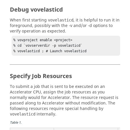
# What is the maximum number 
taskers
 we should 
start?

Debug vovelasticd
# Should be set to a high value to enable lots of 
parallelism.
When first starting
, it is helpful to run it in
vovelasticd
set VOVELASTICD(
tasker
foreground, possibly with the
-v
and/or
-d
options to
verify operation as expected.
# What is the maximum number of queued 
taskers
 per 
bucket that we should allow?
% vovproject enable <project>

set VOVELASTICD(
tasker
,maxQueuedPerBucket) 99

% cd `vovserverdir -p vovelasticd`

% vovelasticd ; # Launch vovelasticd
# How many 
tasker
 submissions should be done for 
each

# resource bucket, during each refresh cycle?

# Setting this to "0" will disable blitz 
Specify Job Resources
functionality.
set VOVELASTICD(
tasker
,blitz)              0

To submit a job that is sent to be executed on an
Accelerator
CPU, assign the job resources as you
# What is the minimum number of 
taskers
 that will 
normally would for
Accelerator
. The resource request is
be grouped into an array

passed along to
Accelerator
without modification. The
# for each resource bucket, during each refresh 
following resources require special handling by
cycle?

internally.
vovelasticd
# Setting this to "0" will disable array 
Table
1
.
functionality.
set VOVELASTICD(
tasker
,jobArrayMin)        0
