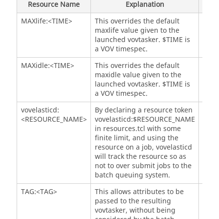
Resource Name
Explanation
Not
# What is the maximum number of 
taskers
 that will 
MAXlife:<TIME>
This overrides the default
Opti
be grouped into an array

maxlife value given to the
# for each resource bucket, during each refresh 
launched
vovtasker
. $TIME is
cycle? The absolute max number

a VOV timespec.
# of 
taskers
 supercedes this value.

# Setting this to "0" will disable array 
MAXidle:<TIME>
This overrides the default
Opti
functionality.
maxidle value given to the
set VOVELASTICD(
tasker
launched
vovtasker
. $TIME is
a VOV timespec.
# What is the longest a 
vovtasker
 should run before 
self-exiting?

vovelasticd:
By declaring a resource token
Opti
# Ex: if you set it to 8 hours, and queue 4 3-hour 
<RESOURCE_NAME>
vovelasticd:$RESOURCE_NAME
jobs:

in resources.tcl with some
# the first 
tasker
 will run for nine hours (3 x 3-
finite limit, and using the
hr > 8-hr) and then exit

resource on a job, vovelasticd
# the fourth job will only start when a second 
will track the resource so as
tasker
 has been requeued

not to over submit jobs to the
# and started by the batch execution system.

batch queuing system.
# This controls the amount of reuse of a 
tasker
TAG:<TAG>
This allows attributes to be
Opti
while it processes jobs.

passed to the resulting
# To avoid the penalties of:

vovtasker
, without being
# noticing a 
tasker
 is needed
