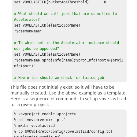
set VOVELASTICD(bucketAgeThreshold)       0

# What should we call jobs that are submitted to 
Accelerator?
set VOVELASTICD(elasticJobName)           
"$daemonName"

# To which set in the Accelerator instance should 
our jobs be appended?
set VOVELASTICD(elasticSetName)           
"$daemonName:$projInfo(name)@$projInfo(host)@$projI
nfo(port)"

# How often should we check for failed job 
submissions?

This file does not initially exist, so it will have to be
# When a failed job submission is detected, it is 
manually created. Use the above example as a template.
removed

Here is a sequence of commands to set up
vovelasticd
# from the internal data structres used for 
for a given project.
calculating

# whether or not to submit a new 
tasker
.
% vovproject enable <project>

% cd `vovserverdir -p .`

% mkdir vovelasticd

# How often should we check for sick 
taskers
?

% cp $VOVDIR/etc/config/vovelasticd/config.tcl 
# The value is a VOV time spec and the default is 