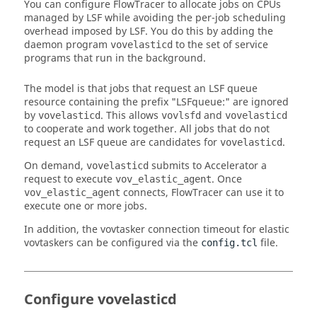
You can configure
FlowTracer
to allocate jobs on CPUs
managed by LSF while avoiding the per-job scheduling
overhead imposed by LSF. You do this by adding the
daemon program
to the set of service
vovelasticd
programs that run in the background.
The model is that jobs that request an LSF queue
resource containing the prefix "LSFqueue:" are ignored
by
. This allows
and
vovelasticd
vovlsfd
vovelasticd
to cooperate and work together. All jobs that do not
request an LSF queue are candidates for
.
vovelasticd
On demand,
submits to Accelerator a
vovelasticd
request to execute
. Once
vov_elastic_agent
connects,
FlowTracer
can use it to
vov_elastic_agent
execute one or more jobs.
In addition, the
vovtasker
connection timeout for elastic
vovtaskers
can be configured via the
file.
config.tcl
Configure vovelasticd