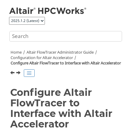
Jump to main content
Home
Altair FlowTracer
Administrator Guide
Configuration for Altair Accelerator
Configure
Altair FlowTracer
to Interface with
Altair Accelerator
Configure
Altair
FlowTracer
to
Interface with
Altair
Accelerator