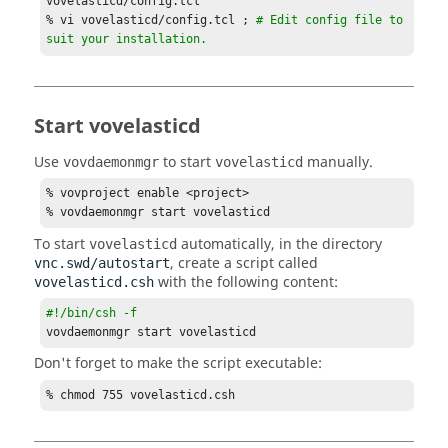
vovelasticd/config.tcl

one minute
% vi vovelasticd/config.tcl ; 
# Edit config file to 
set VOVELASTICD(sick,checkfreq)           1m

suit your installation.
# Remove sick 
taskers
 that are older than?

# Value is a VOV time spec, and the default value 
is five minutes.
Start vovelasticd
set VOVELASTICD(sick,older)               5m

Use
to start
manually.
vovdaemonmgr
vovelasticd
# Should we dequeue any extra 
taskers
?

# Setting this to "1" will cause a dequeue

% vovproject enable <project>

# of all not yet running 
vovtasker
 submissions for 
% vovdaemonmgr start vovelasticd
a job bucket.

To start
automatically, in the directory
vovelasticd
# This only happens after three consecutive refresh 
, create a script called
vnc.swd/autostart
cycles

with the following content:
vovelasticd.csh
# have gone by with no work scheduled for that 
bucket.
#!/bin/csh -f
set VOVELASTICD(dequeueExtra
Taskers
Enable) 0

vovdaemonmgr start vovelasticd
# How long should we wait to dequeue any extra 
Don't forget to make the script executable:
taskers
?

% chmod 755 vovelasticd.csh
# The number of refresh cycles
set VOVELASTICD(dequeueExtra
Taskers