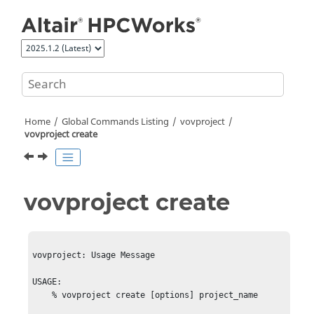
Jump to main content
Home
Global Commands Listing
vovproject
vovproject create
vovproject create
vovproject: Usage Message

USAGE:

    % vovproject create [options] project_name
