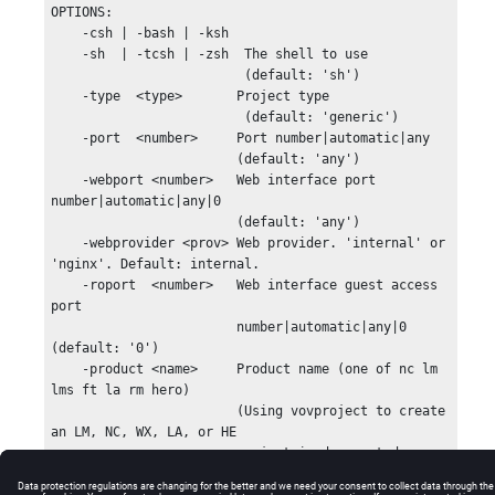
OPTIONS:

    -csh | -bash | -ksh

    -sh  | -tcsh | -zsh  The shell to use

                         (default: 'sh')

    -type  <type>       Project type

                         (default: 'generic')

    -port  <number>     Port number|automatic|any

                        (default: 'any')

    -webport <number>   Web interface port 
number|automatic|any|0

                        (default: 'any')

    -webprovider <prov> Web provider. 'internal' or 
'nginx'. Default: internal.

    -roport  <number>   Web interface guest access 
port

                        number|automatic|any|0 
(default: '0')

    -product <name>     Product name (one of nc lm 
lms ft la rm hero)

                        (Using vovproject to create 
an LM, NC, WX, LA, or HE

                        project is deprecated.  
Please use lmmgr, ncmgr,
