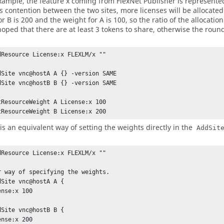
example, the feature x coming from
FlexNet Publisher
is represented
 is contention between the two sites, more licenses will be allocate
r B is 200 and the weight for A is 100, so the ratio of the allocation w
 hoped that there are at least 3 tokens to share, otherwise the roun
dResource License:x FLEXLM/x ""

dSite vnc@hostA A {} -version SAME

dSite vnc@hostB B {} -version SAME

tResourceWeight A License:x 100

tResourceWeight B License:x 200
 is an equivalent way of setting the weights directly in the
AddSit
dResource License:x FLEXLM/x ""

r way of specifying the weights.

dSite vnc@hostA A {

dSite vnc@hostB B {
