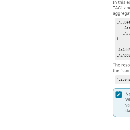
In this 
TAG1 an
aggregat
LA::De
   LA::AddResource License:TAG1_x FLEXLM/TAG1/x ""

   LA::AddResource License:TAG2_x FLEXLM/TAG2/x ""

}

LA:Add
LA:Add
The reso
the "com
"Licen
No
Wh
va
d