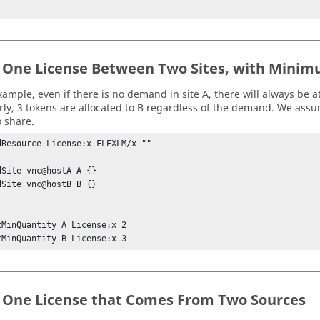
 One License Between Two Sites, with Minim
xample, even if there is no demand in site A, there will always be at
arly, 3 tokens are allocated to B regardless of the demand. We assum
o share.
dResource License:x FLEXLM/x ""

dSite vnc@hostA A {} 

dSite vnc@hostB B {} 

tMinQuantity A License:x 2

tMinQuantity B License:x 3
 One License that Comes From Two Sources