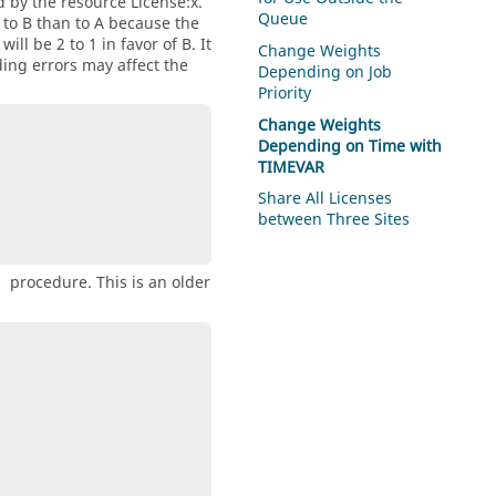
 by the resource License:x.
Queue
d to B than to A because the
ill be 2 to 1 in favor of B. It
Change Weights
ding errors may affect the
Depending on Job
Priority
Change Weights
Depending on Time with
TIMEVAR
Share All Licenses
between Three Sites
procedure. This is an older
e