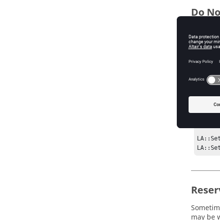
Do No
Sometime
example,
LA::De
   LA::AddResource License:TAG1_x FLEXLM/TAG1/x ""

   LA::AddResource License:TAG2_x FLEXLM/TAG2/x ""

}

LA::Ad
LA::Ad
LA::Ad
LA::Se
LA::Se
Reser
Sometime
may be w