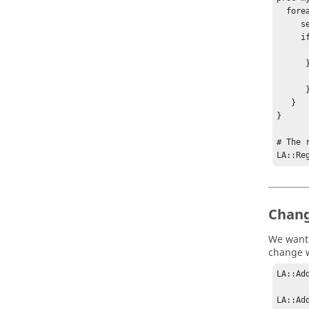
  foreach site { A B } {

     set pri  [LA::GetResourcePriority $site License:x] 

     if { $pri >= 8 } {

         LA::SetResourceWeight $site 
      } else {

         LA::SetResourceWeight $site 
      }

   }

}

# The 
LA::Re
Chang
We want 
change w
LA::Ad
LA::Ad