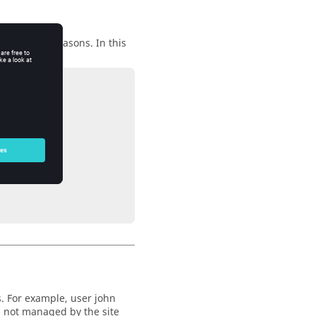
ontractual reasons. In this
t not with C.
. For example, user john
s not managed by the site