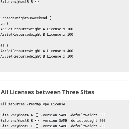
dSite vnc@hostB B {} 

R changeWeightsOnWeekend {

 All Licenses between Three Sites
dAllResources -resmapType License

dSite vnc@hostA A {} -version SAME -defaultweight 300

dSite vnc@hostB B {} -version SAME -defaultweight 200

dSite vnc@hostC C {} -version SAME -defaultweight 200