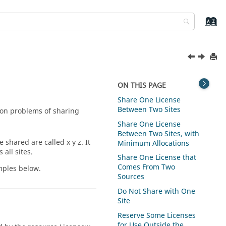
ON THIS PAGE
Share One License
Between Two Sites
on problems of sharing
Share One License
Between Two Sites, with
 shared are called x y z. It
Minimum Allocations
all sites.
Share One License that
Comes From Two
mples below.
Sources
Do Not Share with One
Site
Reserve Some Licenses
for Use Outside the