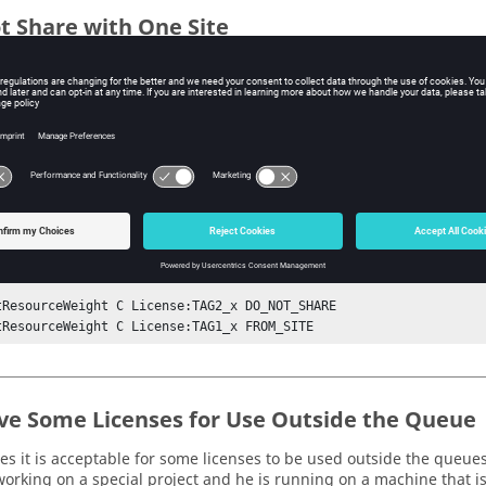
t Share with One Site
s one license cannot be shared with one of the sites, such as for c
 the license with tag TAG2 can be shared between sites A and B, bu
fineResourceGroup License:x {

dSite vnc@hostA A {} 

dSite vnc@hostB B {} 

dSite vnc@hostB C {} 

tResourceWeight C License:TAG2_x DO_NOT_SHARE

tResourceWeight C License:TAG1_x FROM_SITE
ve Some Licenses for Use Outside the Queue
s it is acceptable for some licenses to be used outside the queues
orking on a special project and he is running on a machine that i