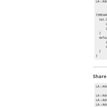
LA::Ad
TIMEVA
  Sat,Sun {

      LA::SetResourceWeight A License:x 100

      LA::SetResourceWeight B License:x 100

  }

  default {

      LA::SetResourceWeight A License:x 400

      LA::SetResourceWeight B License:x 100

  }

}
Share
LA::Ad
LA::Ad
LA::Ad
LA::Ad