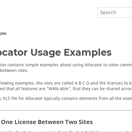
ples
ocator
Usage Examples
tion contains simple examples about using
Allocator
to solve comm
 between sites.
llowing examples, the sites are called A B C D and the licenses to be
ed that all features are "WAN-able", that they can be shared across 
file for
Allocator
typically contains elements from all the exa
g.tcl
 One License Between Two Sites