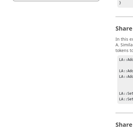
} 
Share
In this e
A. Simil
tokens t
LA::Ad
LA::Ad
LA::Ad
LA::Se
LA::Se
Share