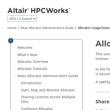
Jump to main content
Home
Altair Allocator Administrators Guide
Allocator
Usage Exam
All
Welcome
This sec
What's New
licenses
Allocator
Overview
Allocator
Tutorials
In the fo
is assum
Altair Allocator Administrators Guide
A
confi
Introduction
Start, Stop and Monitor
Allocator
Sharing Licenses Across Multiple
Share
Sites
Configure
Allocator