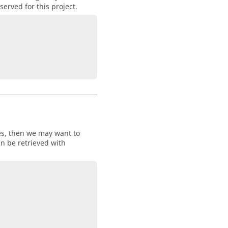
erved for this project.
ces, then we may want to
can be retrieved with