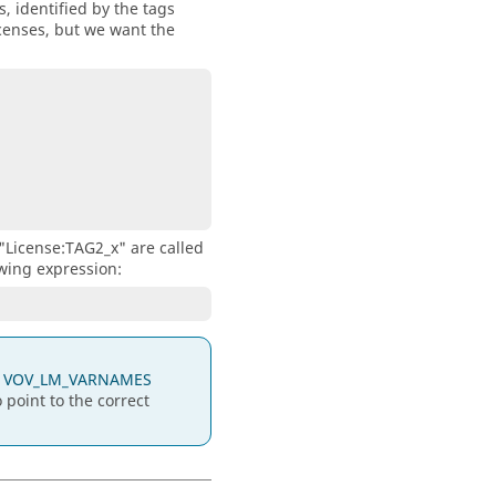
 identified by the tags
icenses, but we want the
"License:TAG2_x" are called
wing expression:
e
VOV_LM_VARNAMES
point to the correct