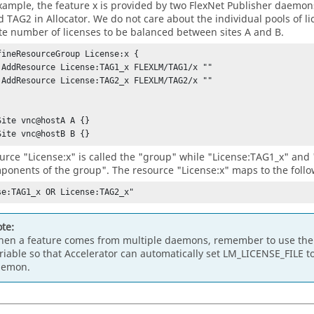
example, the feature x is provided by two
FlexNet Publisher
daemons,
d TAG2 in
Allocator
. We do not care about the individual pools of l
e number of licenses to be balanced between sites A and B.
fineResourceGroup License:x {

Site vnc@hostA A {} 

Site vnc@hostB B {} 
urce "License:x" is called the "group" while "License:TAG1_x" and 
ponents of the group". The resource "License:x" maps to the follo
se:TAG1_x OR License:TAG2_x"
te:
en a feature comes from multiple daemons, remember to use th
riable so that
Accelerator
can automatically set LM_LICENSE_FILE to 
aemon.