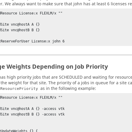
r. We always want to make sure that john has at least 6 licenses res
dResource License:x FLEXLM/x ""

dSite vnc@hostA A {} 

dSite vnc@hostB B {} 

tReserveForUser License:x john 6
e Weights Depending on Job Priority
e has high priority jobs that are SCHEDULED and waiting for resour
the weight for that site. The priority of a jobs in queue for a site 
as in the following example:
tResourcePriority
dResource License:x FLEXLM/x ""

dSite vnc@hostA A {} -access vtk

dSite vnc@hostB B {} -access vtk

yUpdateWeights {} {
