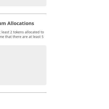
um Allocations
 least 2 tokens allocated to
e that there are at least 5