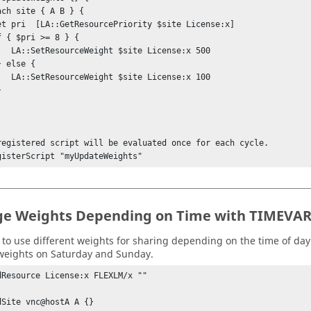
License:x 500

License:x 100

registered script will be evaluated once for each cycle.

gisterScript "myUpdateWeights" 
e Weights Depending on Time with TIMEVA
to use different weights for sharing depending on the time of day. 
eights on Saturday and Sunday.
dResource License:x FLEXLM/x ""

dSite vnc@hostA A {} 
