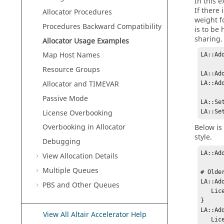
In this 
If there
Allocator
Procedures
weight fo
Procedures Backward Compatibility
is to be
sharing.
Allocator
Usage Examples
Map Host Names
LA::Ad
Resource Groups
LA::Ad
Allocator
and TIMEVAR
LA::Ad
Passive Mode
LA::Se
License Overbooking
LA::Se
Overbooking in Allocator
Below is
style.
Debugging
LA::Ad
View Allocation Details
Multiple Queues
# Olde
LA::Ad
PBS and Other Queues
   License:x 100 

} 

LA::Ad
View All Altair Accelerator Help
   License:x 200
