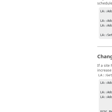
schedule
LA::Ad
LA::Ad
LA::Ad
LA::Se
Chang
If a sit
increase 
LA::Ge
LA::Ad
LA::Ad
LA::Ad
proc m