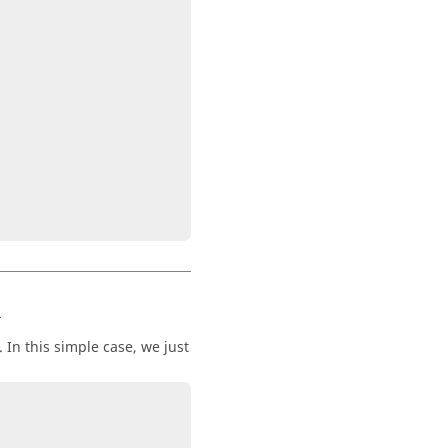
R
In this simple case, we just