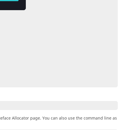
eface Allocator page. You can also use the command line as