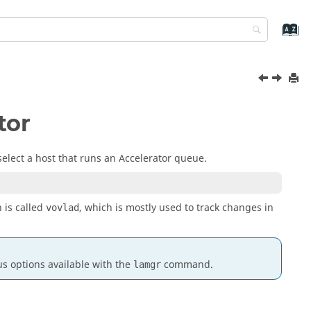
tor
select a host that runs an
Accelerator
queue.
 is called
, which is mostly used to track changes in
vovlad
s options available with the
command.
lamgr