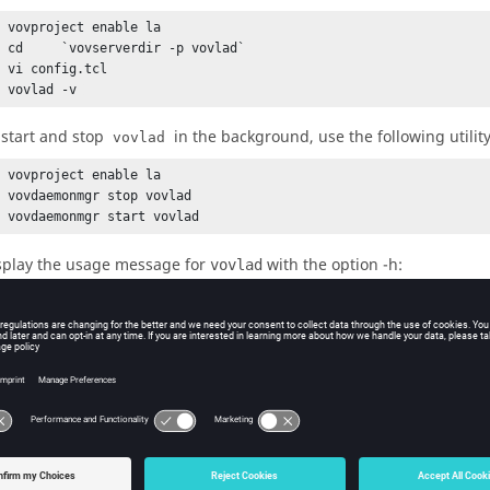
 vovproject enable la

% cd     `vovserverdir -p vovlad`

 vi config.tcl

% vovlad -v 
 start and stop
in the background, use the following utilit
vovlad
 vovproject enable la

 vovdaemonmgr stop vovlad

% vovdaemonmgr start vovlad
splay the usage message for
with the option
-h
:
vovlad
ovlad: Usage Message

ESCRIPTION:

ocator daemon used as part of the Allocator product

e licenses across multiple Accelerator sites

 multiple LSF clusters.

SAGE:

vovlad  [OPTIONS] &
