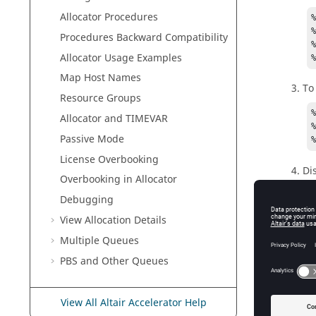
Allocator
Procedures
%
Procedures Backward Compatibility
%
Allocator
Usage Examples
Map Host Names
To
Resource Groups
%
Allocator
and TIMEVAR
%
Passive Mode
License Overbooking
Di
Overbooking in Allocator
Debugging
v
View Allocation Details
D
Multiple Queues
    The main All
PBS and Other Queues
    to allocat
    and
View All Altair Accelerator Help
U
    % 