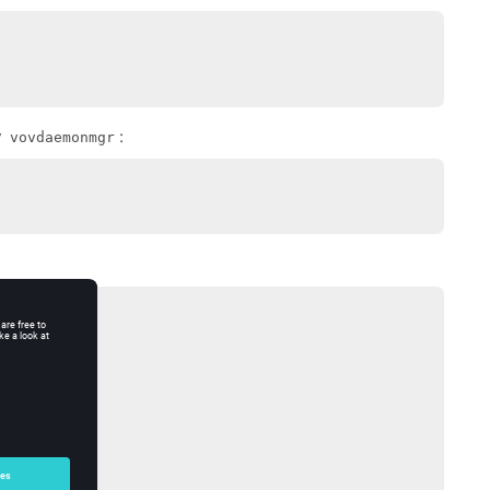
y
:
vovdaemonmgr