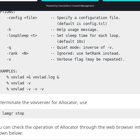
PTIONS:

file>      -- Specify a configuration file.

                          (default is config.tcl)

             -- Help usage message.

p <t>      -- Set sleep time for each loop.

                          (default 10s)

           -- Quiet mode: inverse of -v.

>          -- Ignored: use SetRank instead.

          -- Verbose flag (may be repeated).

XAMPLES:

vovlad >& vovlad.log &

 % vovlad -v

 terminate the
vovserver
for
Allocator
, use
% lamgr stop 
u can check the operation of
Allocator
through the web browser int
own below: