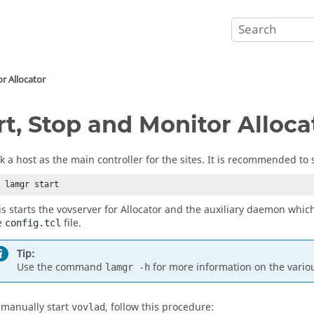
or
Allocator
rt, Stop and Monitor
Alloca
ck a host as the main controller for the sites. It is recommended to 
% lamgr start
is starts the
vovserver
for
Allocator
and the auxiliary daemon which
e
file.
config.tcl
Tip:
Use the command
for more information on the variou
lamgr -h
 manually start
, follow this procedure:
vovlad