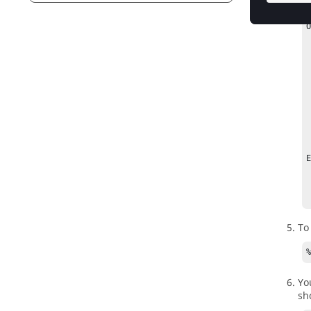
O
    -config <
 
    -h     
    -loopSlee
 
    -q       
    -rank  <N
    -v        
E
    % 
   
To
Yo
sh