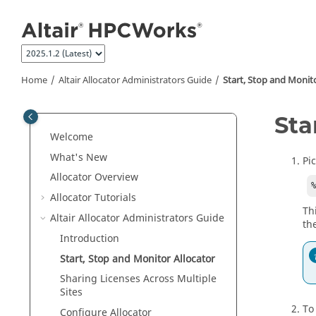
Jump to main content
Home
Altair Allocator Administrators Guide
Start, Stop and Monit
Sta
Welcome
What's New
Pi
Allocator
Overview
Allocator
Tutorials
Th
Altair Allocator Administrators Guide
th
Introduction
Start, Stop and Monitor
Allocator
Sharing Licenses Across Multiple
Sites
To
Configure
Allocator