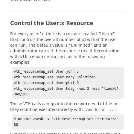
Control the User:x Resource
For every user 'x' there is a resource called "User:x"
that controls the overall number of jobs that the user
can run. The default value is "unlimited" and an
administrator can set the resource to a different value
with
, as in the following
vtk_resourcemap_set
examples:
vtk_resourcemap_set User:john 5 

vtk_resourcemap_set User:mary unlimited

vtk_resourcemap_set User:phil 0

vtk_resourcemap_set User:hoag -max 2 -map "linux64 
RAM/200"
These VTK calls can go into the
file or
resources.tcl
they could be executed directly with
:
vovsh -x ...
% nc cmd vovsh -x 'vtk_resourcemap_set User:tarzan 
88'