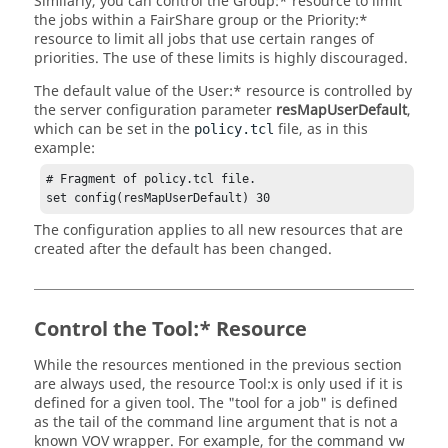
Similarly, you can control the Group:* resource to limit
the jobs within a
FairShare
group or the Priority:*
resource to limit all jobs that use certain ranges of
priorities. The use of these limits is highly discouraged.
The default value of the User:* resource is controlled by
the server configuration parameter
resMapUserDefault
,
which can be set in the
file, as in this
policy.tcl
example:
# Fragment of policy.tcl file.

set config(resMapUserDefault) 30
The configuration applies to all new resources that are
created after the default has been changed.
Control the Tool:* Resource
While the resources mentioned in the previous section
are always used, the resource Tool:x is only used if it is
defined for a given tool. The "tool for a job" is defined
as the tail of the command line argument that is not a
known VOV wrapper. For example, for the command
vw