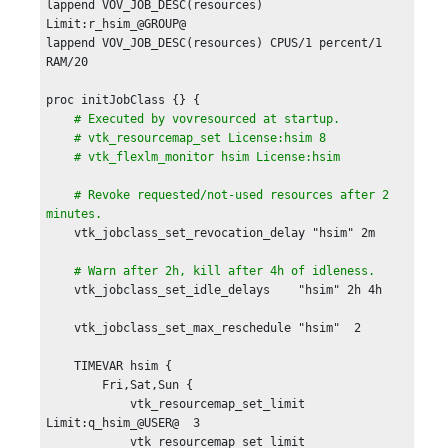
lappend VOV_JOB_DESC(resources) 
Limit:r_hsim_@GROUP@ 

lappend VOV_JOB_DESC(resources) CPUS/1 percent/1 
RAM/20

proc initJobClass {} {

# Executed by vovresourced at startup.

    # vtk_resourcemap_set License:hsim 8

    # vtk_flexlm_monitor hsim License:hsim 

    # Revoke requested/not-used resources after 2 
minutes. 
    vtk_jobclass_set_revocation_delay "hsim" 2m

# Warn after 2h, kill after 4h of idleness.    
    vtk_jobclass_set_idle_delays    "hsim" 2h 4h

    vtk_jobclass_set_max_reschedule "hsim"  2

    TIMEVAR hsim {

	Fri,Sat,Sun {

	    vtk_resourcemap_set_limit 
Limit:q_hsim_@USER@  3

	    vtk_resourcemap_set_limit 