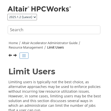
Jump to main content
Home
Altair Accelerator
Administrator Guide
Resource Management
Limit Users
Limit Users
Limiting users is typically not the best choice, as
alternative approaches may be used to enforce policies
without incurring low resource utilization issues.
However, in some cases, limiting users may be the best
solution and this section discusses several ways in
which an administrator can limit the number of jobs
that a user can run.