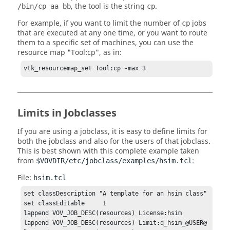
, the tool is the string
.
/bin/cp aa bb
cp
For example, if you want to limit the number of
jobs
cp
that are executed at any one time, or you want to route
them to a specific set of machines, you can use the
resource map "Tool:cp", as in:
vtk_resourcemap_set Tool:cp -max 3
Limits in Jobclasses
If you are using a
jobclass
, it is easy to define limits for
both the
jobclass
and also for the users of that
jobclass
.
This is best shown with this complete example taken
from
:
$VOVDIR/etc/jobclass/examples/hsim.tcl
File:
hsim.tcl
set classDescription "A template for an hsim class"

set classEditable     1

lappend VOV_JOB_DESC(resources) License:hsim

lappend VOV_JOB_DESC(resources) Limit:q_hsim_@USER@
