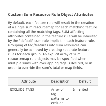
Custom Sum Resource Rule Object Attributes
By default, each feature rule will result in the creation
of a single sum resourcemap for each matching feature
containing all the matching tags. SUM-affecting
attributes contained in the feature rule will be inherited
by the "default" sum rule implicit in each feature rule.
Grouping of tag/features into sum resources can
generally be achieved by creating separate feature
rules for each group. An explicit array of Sum
resourcemap rule objects may be specified when
multiple sums with overlapping tags is desired, or in
order to override the sum's total or map fields.
Attribute
Description
Default
EXCLUDE_TAGS
Array of
Inherited
tag
patterns to
exclude