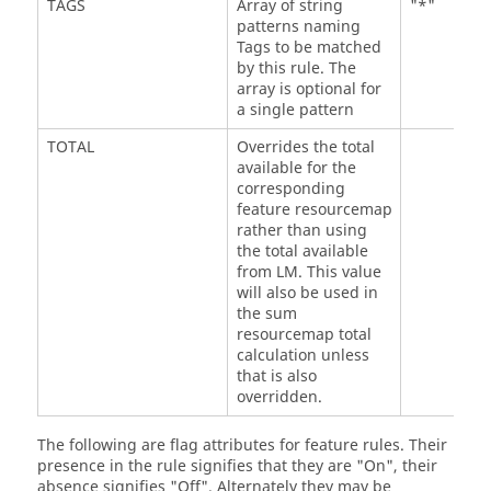
TAGS
Array of string
"*"
patterns naming
Tags to be matched
by this rule. The
array is optional for
a single pattern
TOTAL
Overrides the total
available for the
corresponding
feature resourcemap
rather than using
the total available
from LM. This value
will also be used in
the sum
resourcemap total
calculation unless
that is also
overridden.
The following are flag attributes for feature rules. Their
presence in the rule signifies that they are "On", their
absence signifies "Off". Alternately they may be