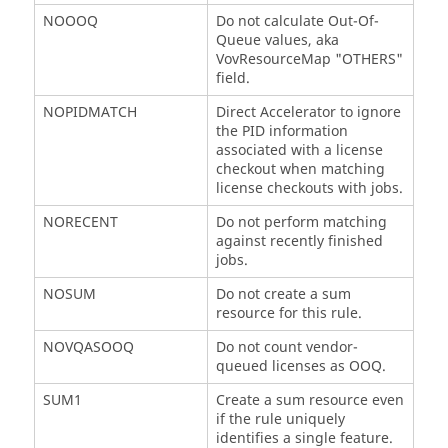
NOOOQ
Do not calculate Out-Of-
Queue values, aka
VovResourceMap "OTHERS"
field.
NOPIDMATCH
Direct Accelerator to ignore
the PID information
associated with a license
checkout when matching
license checkouts with jobs.
NORECENT
Do not perform matching
against recently finished
jobs.
NOSUM
Do not create a sum
resource for this rule.
NOVQASOOQ
Do not count vendor-
queued licenses as OOQ.
SUM1
Create a sum resource even
if the rule uniquely
identifies a single feature.