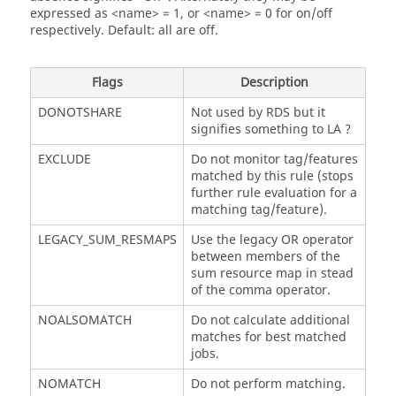
expressed as <name> = 1, or <name> = 0 for on/off
respectively. Default: all are off.
Flags
Description
DONOTSHARE
Not used by RDS but it
signifies something to LA ?
EXCLUDE
Do not monitor tag/features
matched by this rule (stops
further rule evaluation for a
matching tag/feature).
LEGACY_SUM_RESMAPS
Use the legacy OR operator
between members of the
sum resource map in stead
of the comma operator.
NOALSOMATCH
Do not calculate additional
matches for best matched
jobs.
NOMATCH
Do not perform matching.