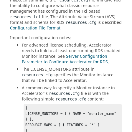
maps. In summary, the
file will give you
resources.cfg
the ability to configure what classic resource
management has configured in the Tcl based
file. The Attribute Value Stream (AVS)
resources.tcl
format and schema for RDS
is described
resources.cfg
Configuration File Format
.
Important configuration notes:
For advanced license scheduling, Accelerator
needs to link to at least one running RDS-enabled
Monitor instance. See
Server Configuration
Parameter to Configure Accelerator for RDS
.
The LICENSE_MONITORS attribute in
specifies the Monitor instance
resources.cfg
that will be linked to Accelerator.
A common way to specify a Monitor instance in
Accelerator's
file is with the
resources.cfg
following simple
content:
resources.cfg
{

LICENSE_MONITORS = [ { NAME = "monitor_name" 
} ],

RESOURCE_MAPS = [ { FEATURES = "*" ]

}