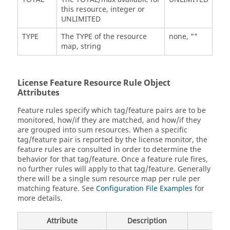
this resource, integer or
UNLIMITED
TYPE
The TYPE of the resource
none, ""
map, string
License Feature Resource Rule Object
Attributes
Feature rules specify which tag/feature pairs are to be
monitored, how/if they are matched, and how/if they
are grouped into sum resources. When a specific
tag/feature pair is reported by the license monitor, the
feature rules are consulted in order to determine the
behavior for that tag/feature. Once a feature rule fires,
no further rules will apply to that tag/feature. Generally
there will be a single sum resource map per rule per
matching feature. See
Configuration File Examples
for
more details.
Attribute
Description
Defa