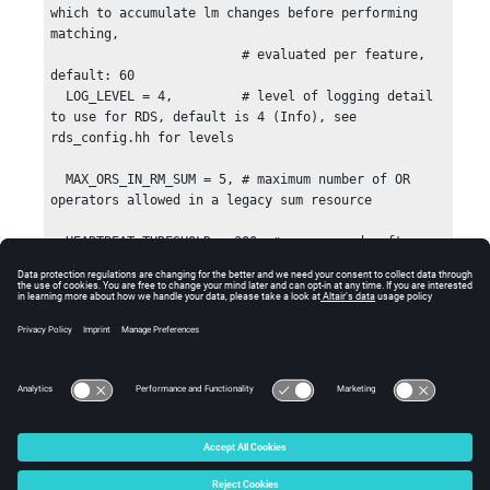
© 2025 Altair Engineering, Inc. All Rights Reserved.
Intellectual Property Rights Notice
|
Technical Support
|
Cookie Consent