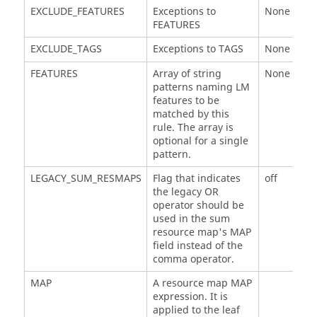
EXCLUDE_FEATURES
Exceptions to
None
FEATURES
EXCLUDE_TAGS
Exceptions to TAGS
None
FEATURES
Array of string
None (requ
patterns naming LM
features to be
matched by this
rule. The array is
optional for a single
pattern.
LEGACY_SUM_RESMAPS
Flag that indicates
off
the legacy OR
operator should be
used in the sum
resource map's MAP
field instead of the
comma operator.
MAP
A resource map MAP
expression. It is
applied to the leaf