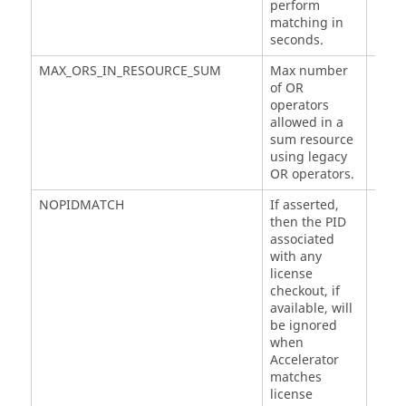
perform
matching in
seconds.
MAX_ORS_IN_RESOURCE_SUM
Max number
5
of OR
operators
allowed in a
sum resource
using legacy
OR operators.
NOPIDMATCH
If asserted,
then the PID
associated
with any
license
checkout, if
available, will
be ignored
when
Accelerator
matches
license