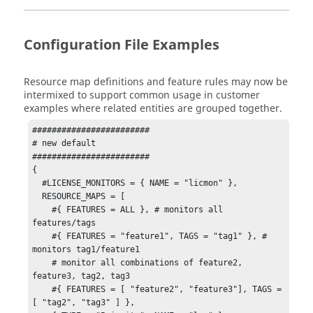
Configuration File Examples
Resource map definitions and feature rules may now be
intermixed to support common usage in customer
examples where related entities are grouped together.
########################

# new default

########################

{

  #LICENSE_MONITORS = { NAME = "licmon" },

  RESOURCE_MAPS = [

    #{ FEATURES = ALL }, # monitors all 
features/tags

    #{ FEATURES = "feature1", TAGS = "tag1" }, # 
monitors tag1/feature1

    # monitor all combinations of feature2, 
feature3, tag2, tag3

    #{ FEATURES = [ "feature2", "feature3"], TAGS = 
[ "tag2", "tag3" ] },
