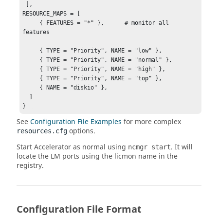
 ],

RESOURCE_MAPS = [    

     { FEATURES = "*" },      # monitor all 
features  

     { TYPE = "Priority", NAME = "low" }, 

     { TYPE = "Priority", NAME = "normal" },

     { TYPE = "Priority", NAME = "high" },

     { TYPE = "Priority", NAME = "top" },

     { NAME = "diskio" },

  ] 

}  
See
Configuration File Examples
for more complex
options.
resources.cfg
Start Accelerator as normal using
. It will
ncmgr start
locate the LM ports using the licmon name in the
registry.
Configuration File Format