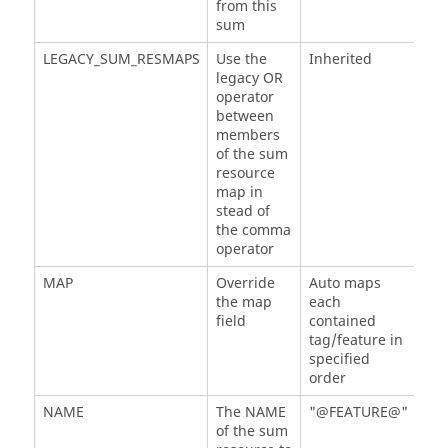
from this
sum
LEGACY_SUM_RESMAPS
Use the
Inherited
legacy OR
operator
between
members
of the sum
resource
map in
stead of
the comma
operator
MAP
Override
Auto maps
the map
each
field
contained
tag/feature in
specified
order
NAME
The NAME
"@FEATURE@"
of the sum