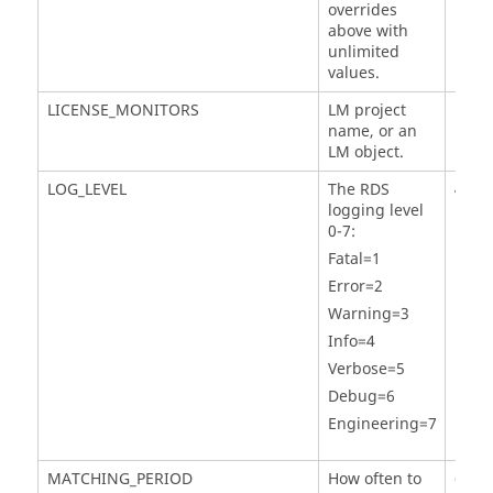
overrides
above with
unlimited
values.
LICENSE_MONITORS
LM project
name, or an
LM object.
LOG_LEVEL
The RDS
4
logging level
0-7:
Fatal=1
Error=2
Warning=3
Info=4
Verbose=5
Debug=6
Engineering=7
MATCHING_PERIOD
How often to
60