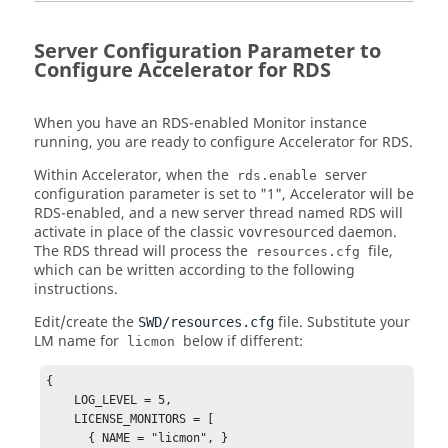
Server Configuration Parameter to
Configure Accelerator for RDS
When you have an RDS-enabled Monitor instance
running, you are ready to configure Accelerator for RDS.
Within Accelerator, when the
server
rds.enable
configuration parameter is set to "1", Accelerator will be
RDS-enabled, and a new server thread named RDS will
activate in place of the classic
daemon.
vovresourced
The RDS thread will process the
file,
resources.cfg
which can be written according to the following
instructions.
Edit/create the
file. Substitute your
SWD/resources.cfg
LM name for
below if different:
licmon
{ 

    LOG_LEVEL = 5,        

    LICENSE_MONITORS = [ 

      { NAME = "licmon", } 
