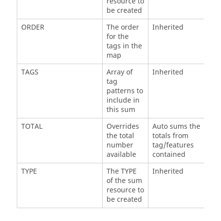
resource to
be created
ORDER
The order
Inherited
for the
tags in the
map
TAGS
Array of
Inherited
tag
patterns to
include in
this sum
TOTAL
Overrides
Auto sums the
the total
totals from
number
tag/features
available
contained
TYPE
The TYPE
Inherited
of the sum
resource to
be created