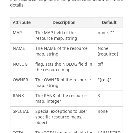
details.
Attribute
Description
Default
MAP
The MAP field of the
none, ""
resource map, string
NAME
The NAME of the resource
None
map, string
(required)
NOLOG
flag, sets the NOLOG field in
off
the resource map
OWNER
The OWNER of the resource
"(rds)"
map. string
RANK
The RANK of the resource
3
map, integer
SPECIAL
Special exceptions to user
none
specific resource maps,
object
TOTAL
The TOTAL/max available for
UNLIMITED