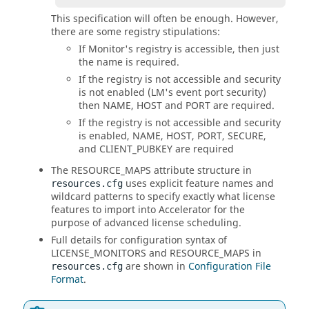
This specification will often be enough. However,
there are some registry stipulations:
If Monitor's registry is accessible, then just
the name is required.
If the registry is not accessible and security
is not enabled (LM's event port security)
then NAME, HOST and PORT are required.
If the registry is not accessible and security
is enabled, NAME, HOST, PORT, SECURE,
and CLIENT_PUBKEY are required
The RESOURCE_MAPS attribute structure in
uses explicit feature names and
resources.cfg
wildcard patterns to specify exactly what license
features to import into Accelerator for the
purpose of advanced license scheduling.
Full details for configuration syntax of
LICENSE_MONITORS and RESOURCE_MAPS in
are shown in
Configuration File
resources.cfg
Format
.