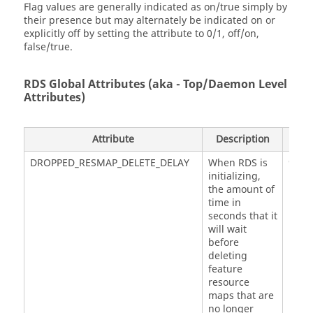
Flag values are generally indicated as on/true simply by
their presence but may alternately be indicated on or
explicitly off by setting the attribute to 0/1, off/on,
false/true.
RDS Global Attributes (aka - Top/Daemon Level
Attributes)
Attribute
Description
Defa
DROPPED_RESMAP_DELETE_DELAY
When RDS is
900
initializing,
the amount of
time in
seconds that it
will wait
before
deleting
feature
resource
maps that are
no longer