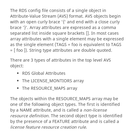
The RDS config file consists of a single object in
Attribute-Value Stream (AVS) format. AVS objects begin
with an open curly brace '{' and end with a close curly
brace '}'. Array attributes are expressed as a comma
separated list inside square brackets []. In most cases
array attributes with a single element may be expressed
as the single element (TAGS = foo is equivalent to TAGS
= [ foo ]). String type attributes are double quoted.
There are 3 types of attributes in the top level AVS
object:
RDS Global Attributes
The LICENSE_MONTIORS array
The RESOURCE_MAPS array
The objects within the RESOURCE_MAPS array may be
one of the following object types. The first is identified
by a NAME attribute, and is called a
non-license
resource definition.
The second object type is identified
by the presence of a FEATURE attribute and is called a
license feature resource creation rule
.