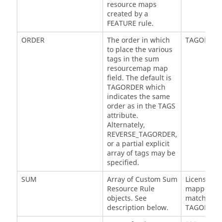
resource maps
created by a
FEATURE rule.
ORDER
The order in which
TAGORDER
to place the various
tags in the sum
resourcemap map
field. The default is
TAGORDER which
indicates the same
order as in the TAGS
attribute.
Alternately,
REVERSE_TAGORDER,
or a partial explicit
array of tags may be
specified.
SUM
Array of Custom Sum
License:@
Resource Rule
mapped to 
objects. See
matching t
description below.
TAGORDER