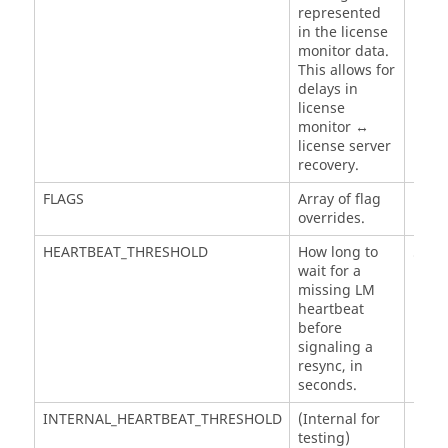
represented
in the license
monitor data.
This allows for
delays in
license
monitor ↔
license server
recovery.
FLAGS
Array of flag
overrides.
HEARTBEAT_THRESHOLD
How long to
5
wait for a
minu
missing LM
heartbeat
before
signaling a
resync, in
seconds.
INTERNAL_HEARTBEAT_THRESHOLD
(Internal for
testing)