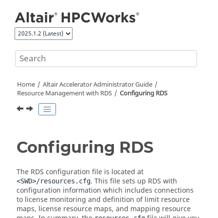
Jump to main content
Home
Altair Accelerator
Administrator Guide
Resource Management with RDS
Configuring RDS
Configuring RDS
The RDS configuration file is located at
. This file sets up RDS with
<SWD>/resources.cfg
configuration information which includes connections
to license monitoring and definition of limit resource
maps, license resource maps, and mapping resource