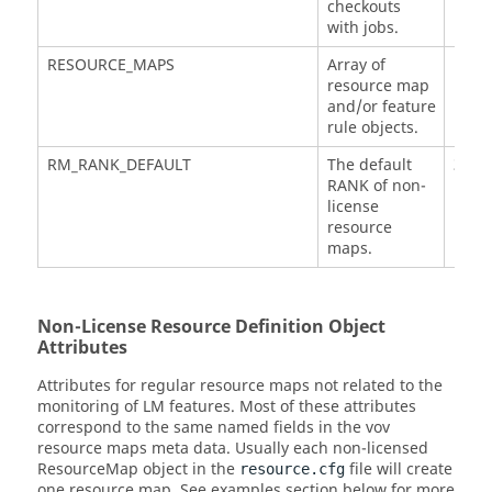
checkouts
with jobs.
RESOURCE_MAPS
Array of
resource map
and/or feature
rule objects.
RM_RANK_DEFAULT
The default
3
RANK of non-
license
resource
maps.
Non-License Resource Definition Object
Attributes
Attributes for regular resource maps not related to the
monitoring of LM features. Most of these attributes
correspond to the same named fields in the vov
resource maps meta data. Usually each non-licensed
ResourceMap object in the
file will create
resource.cfg
one resource map. See examples section below for more