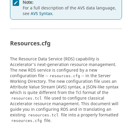
Note:
For a full description of the AVS data language,
see
AVS Syntax
.
Resources.cfg
The Resource Data Service (RDS) capability is
Accelerator's next-generation resource management.
The new RDS service is configured by a new
configuration file --
-- in the Server
resources.cfg
Working Directory. The new configuration file uses an
Attribute Value Stream (AVS) syntax, a JSON-like syntax
which is quite different from the Tcl format of the
file used to configure classical
resources.tcl
Accelerator resource management. This document will
guide you in configuring RDS and in translating an
existing
file into a properly formatted
resources.tcl
file.
resources.cfg