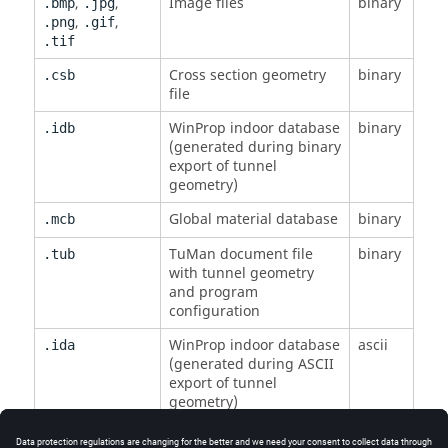
,
,
Image files
binary
.bmp
.jpg
,
,
.png
.gif
.tif
Cross section geometry
binary
.csb
file
WinProp
indoor database
binary
.idb
(generated during binary
export of tunnel
geometry)
Global material database
binary
.mcb
TuMan
document file
binary
.tub
with tunnel geometry
and program
configuration
WinProp
indoor database
ascii
.ida
(generated during ASCII
export of tunnel
geometry)
Shape list for import and
ascii
.sla