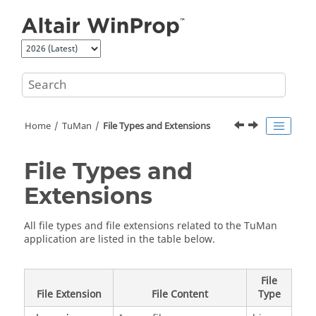
Jump to main content
Home
TuMan
File Types and Extensions
File Types and
Extensions
All file types and file extensions related to the
TuMan
application are listed in the table below.
File
File Extension
File Content
Type