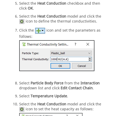
Select the
Heat Conduction
checkbox and then
click
OK
.
Select the
Heat Conduction
model and click the
icon to define the thermal conductivities.
Click the
icon and set the parameters as
follows:
Select
Particle Body Force
from the
Interaction
dropdown list and click
Edit Contact Chain
.
Select
Temperature Update
.
Select the
Heat Conduction
model and click the
icon to set the heat capacity as follows: