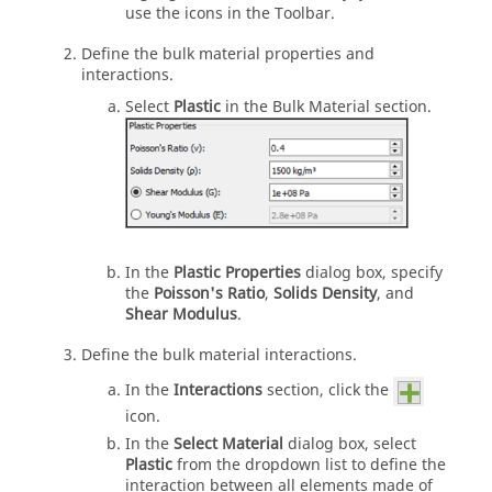
use the icons in the Toolbar.
Define the bulk material properties and
interactions.
Select
Plastic
in the Bulk Material section.
In the
Plastic Properties
dialog box, specify
the
Poisson's Ratio
,
Solids Density
, and
Shear Modulus
.
Define the bulk material interactions.
In the
Interactions
section, click the
icon.
In the
Select Material
dialog box, select
Plastic
from the dropdown list to define the
interaction between all elements made of