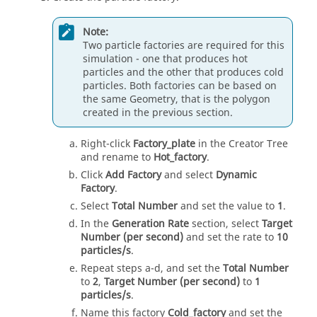
Note:
Two particle factories are required for this
simulation - one that produces hot
particles and the other that produces cold
particles. Both factories can be based on
the same Geometry, that is the polygon
created in the previous section.
Right-click
Factory_plate
in the Creator Tree
and rename to
Hot_factory
.
Click
Add Factory
and select
Dynamic
Factory
.
Select
Total Number
and set the value to
1
.
In the
Generation Rate
section, select
Target
Number (per second)
and set the rate to
10
particles/s
.
Repeat steps a-d, and set the
Total Number
to
2
,
Target Number (per second)
to
1
particles/s
.
Name this factory
Cold_factory
and set the