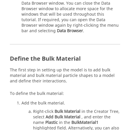
Data Browser window. You can close the Data
Browser window to allocate more space for the
windows that will be used throughout this
tutorial. If required, you can open the Data
Browser window again by right-clicking the menu
bar and selecting
Data Browser
.
Define the Bulk Material
The first step in setting up the model is to add bulk
material and bulk material particle shapes to a model
and define their interactions.
To define the bulk material:
Add the bulk material.
Right-click
Bulk Material
in the Creator Tree,
select
Add Bulk Material
, and enter the
name
Plastic
in the
BulkMaterial1
highlighted field. Alternatively, you can also