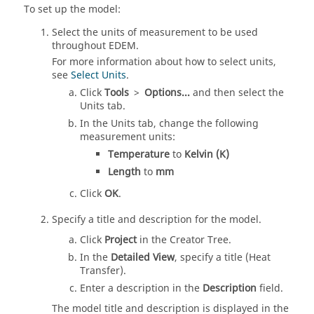
To set up the model:
Select the units of measurement to be used
throughout
EDEM
.
For more information about how to select units,
see
Select Units
.
Click
Tools
>
Options...
and then select the
Units tab.
In the Units tab, change the following
measurement units:
Temperature
to
Kelvin (K)
Length
to
mm
Click
OK
.
Specify a title and description for the model.
Click
Project
in the Creator Tree.
In the
Detailed View
, specify a title (Heat
Transfer).
Enter a description in the
Description
field.
The model title and description is displayed in the