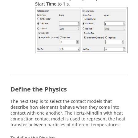
Start Time
to
1 s
.
Define the Physics
The next step is to select the contact models that
describe how elements behave when they come into
contact with one another. The Hertz-Mindlin with heat
conduction contact model is used to represent the heat
transfer between particles of different temperatures.