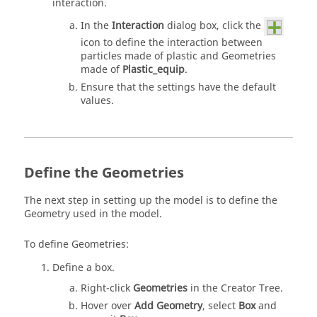
interaction.
In the
Interaction
dialog box, click the
icon to define the interaction between
particles made of plastic and Geometries
made of
Plastic_equip
.
Ensure that the settings have the default
values.
Define the Geometries
The next step in setting up the model is to define the
Geometry used in the model.
To define Geometries:
Define a box.
Right-click
Geometries
in the Creator Tree.
Hover over
Add Geometry
, select
Box
and