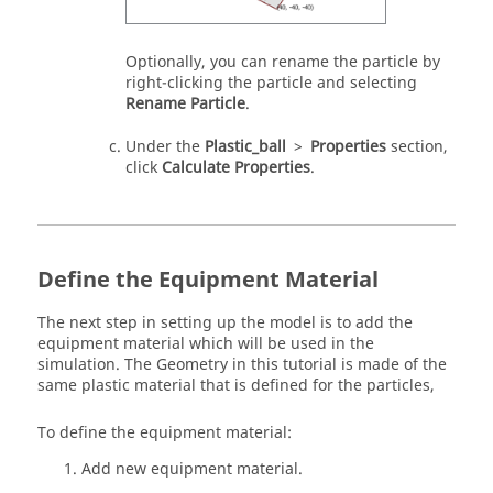
Optionally, you can rename the particle by
right-clicking the particle and selecting
Rename Particle
.
Under the
Plastic_ball
>
Properties
section,
click
Calculate Properties
.
Define the Equipment Material
The next step in setting up the model is to add the
equipment material which will be used in the
simulation. The Geometry in this tutorial is made of the
same plastic material that is defined for the particles,
To define the equipment material:
Add new equipment material.