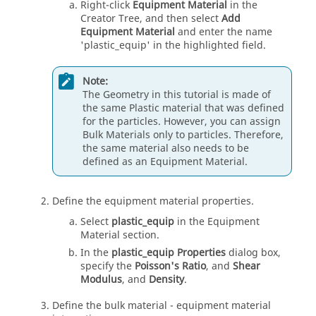
Right-click
Equipment Material
in the
Creator Tree, and then select
Add
Equipment Material
and enter the name
'plastic_equip' in the highlighted field.
Note:
The Geometry in this tutorial is made of
the same Plastic material that was defined
for the particles. However, you can assign
Bulk Materials only to particles. Therefore,
the same material also needs to be
defined as an Equipment Material.
Define the equipment material properties.
Select
plastic_equip
in the Equipment
Material section.
In the
plastic_equip Properties
dialog box,
specify the
Poisson's Ratio
, and
Shear
Modulus
, and
Density
.
Define the bulk material - equipment material