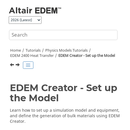
Jump to main content
Home
Tutorials
Physics Models Tutorials
EDEM
2400 Heat Transfer
EDEM
Creator - Set up the Model
EDEM
Creator - Set up
the Model
Learn how to set up a simulation model and equipment,
and define the generation of bulk materials using
EDEM
Creator.