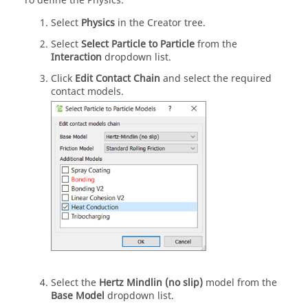
To define the Physics:
Select
Physics
in the Creator tree.
Select
Select Particle to Particle
from the
Interaction
dropdown list.
Click
Edit Contact Chain
and select the required
contact models.
Select the
Hertz Mindlin (no slip)
model from the
Base Model
dropdown list.