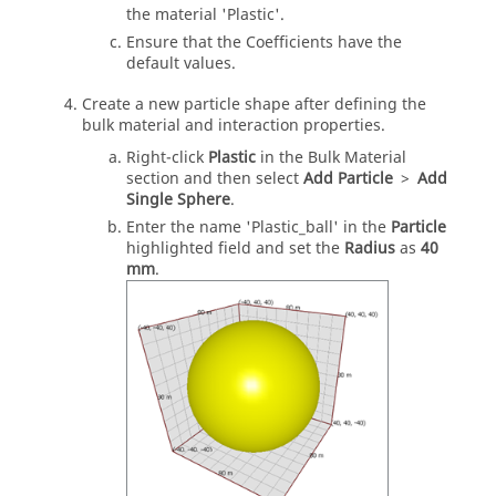
the material 'Plastic'.
Ensure that the Coefficients have the
default values.
Create a new particle shape after defining the
bulk material and interaction properties.
Right-click
Plastic
in the Bulk Material
section and then select
Add Particle
>
Add
Single Sphere
.
Enter the name 'Plastic_ball' in the
Particle
highlighted field and set the
Radius
as
40
mm
.