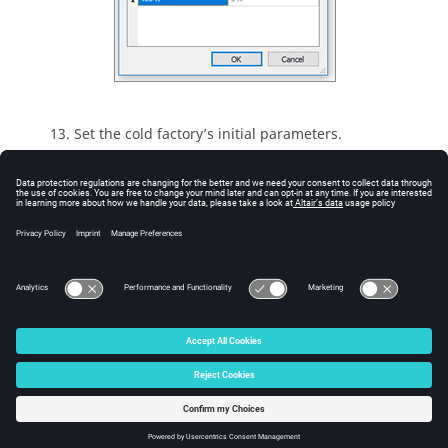
Set the cold factory’s initial parameters.
Expand
Factory_plate
and then select
Cold_factory
.
Set the
Temperature
to
fixed
then click the
icon and set a value of
300 K
.
Next Step -
Run the Simulation
© 2026 Altair Engineering, Inc. All Rights Reserved.
Intellectual Property Rights Notice
|
Technical Support
|
Cookie Consent
☼