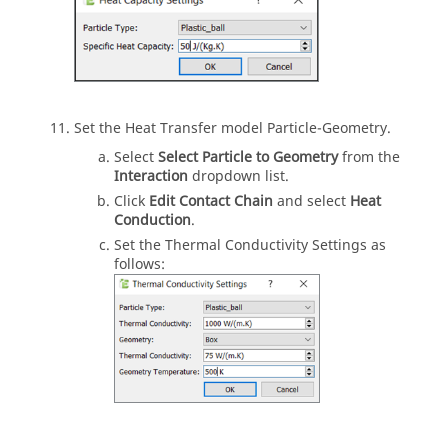
Set the Heat Transfer model Particle-Geometry.
Select
Select Particle to Geometry
from the
Interaction
dropdown list.
Click
Edit Contact Chain
and select
Heat
Conduction
.
Set the Thermal Conductivity Settings as
follows: