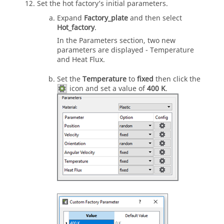
Set the hot factory’s initial parameters.
Expand
Factory_plate
and then select
Hot_factory
.
In the Parameters section, two new
parameters are displayed - Temperature
and Heat Flux.
Set the
Temperature
to
fixed
then click the
icon and set a value of
400 K
.