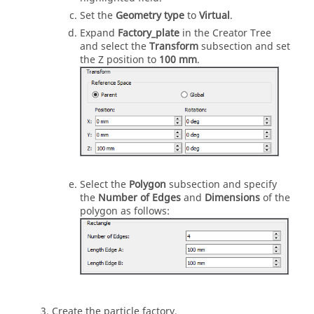
Set the
Geometry type
to
Virtual
.
Expand
Factory_plate
in the Creator Tree
and select the
Transform
subsection and set
the Z position to
100 mm
.
Select the
Polygon
subsection and specify
the
Number of Edges
and
Dimensions
of the
polygon as follows:
Create the particle factory.