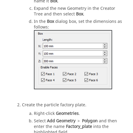
name it
Box
.
Expand the new Geometry in the Creator
Tree and then select
Box
.
In the
Box
dialog box, set the dimensions as
follows:
Create the particle factory plate.
Right-click
Geometries
.
Select
Add Geometry
>
Polygon
and then
enter the name
Factory_plate
into the
highlighted field.