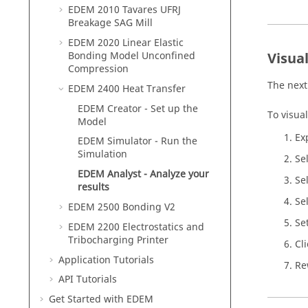
EDEM
2010 Tavares UFRJ
Breakage SAG Mill
EDEM
2020 Linear Elastic
Bonding Model Unconfined
Visua
Compression
The next
EDEM
2400 Heat Transfer
EDEM
Creator - Set up the
To visual
Model
Ex
EDEM
Simulator - Run the
Simulation
Se
EDEM
Analyst - Analyze your
Se
results
Se
EDEM
2500 Bonding V2
Se
EDEM
2200 Electrostatics and
Tribocharging Printer
Cl
Application Tutorials
Re
API Tutorials
Get Started with
EDEM