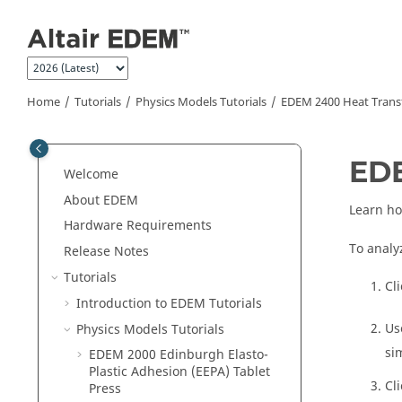
Jump to main content
Home
Tutorials
Physics Models Tutorials
EDEM
2400 Heat Trans
ED
Welcome
About
EDEM
Learn ho
Hardware Requirements
To analy
Release Notes
Tutorials
Cl
Introduction to
EDEM
Tutorials
Us
Physics Models Tutorials
si
EDEM
2000 Edinburgh Elasto-
Plastic Adhesion (EEPA) Tablet
Cl
Press