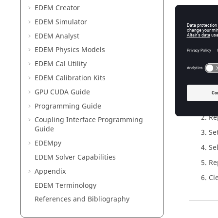
EDEM
Creator
Add L
EDEM
Simulator
The next
EDEM
Analyst
EDEM
Physics Models
To add l
EDEM
Cal Utility
Cl
EDEM
Calibration Kits
GPU CUDA Guide
Programming Guide
Re
Coupling Interface Programming
Guide
Se
EDEM
py
Se
EDEM
Solver Capabilities
Re
Appendix
Cl
EDEM
Terminology
References and Bibliography