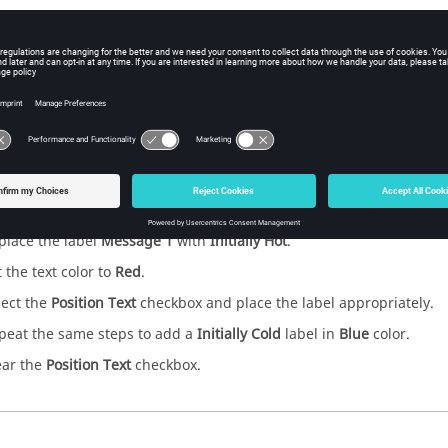
abels
 step is to add text to your model in the Viewer window.
abels:
ick the
on the Tool bar.
place the label
Message 1
with
Initially Hot
.
t the text color to
Red
.
lect the
Position Text
checkbox and place the label appropriately.
peat the same steps to add a
Initially Cold
label in
Blue
color.
ear the
Position Text
checkbox.