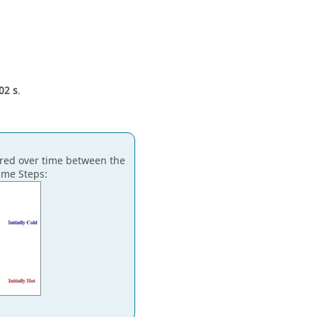
02 s
.
erred over time between the
ime Steps: