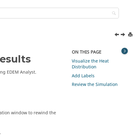
ON THIS PAGE
esults
Visualize the Heat
Distribution
sing
EDEM
Analyst.
Add Labels
Review the Simulation
ation window to rewind the
.