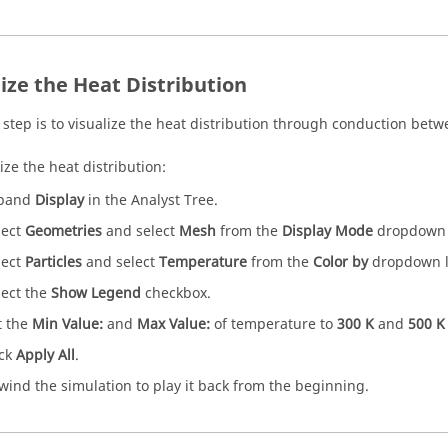
lize the Heat Distribution
 step is to visualize the heat distribution through conduction betw
ize the heat distribution:
pand
Display
in the Analyst Tree.
lect
Geometries
and select
Mesh
from the
Display Mode
dropdown l
lect
Particles
and select
Temperature
from the
Color by
dropdown li
lect the
Show Legend
checkbox.
t the
Min Value:
and
Max Value:
of temperature to
300 K
and
500 K
ick
Apply All
.
wind the simulation to play it back from the beginning.