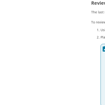
Revie
The last
To revie
Us
Pl