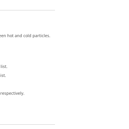
een hot and cold particles.
ist.
st.
respectively.