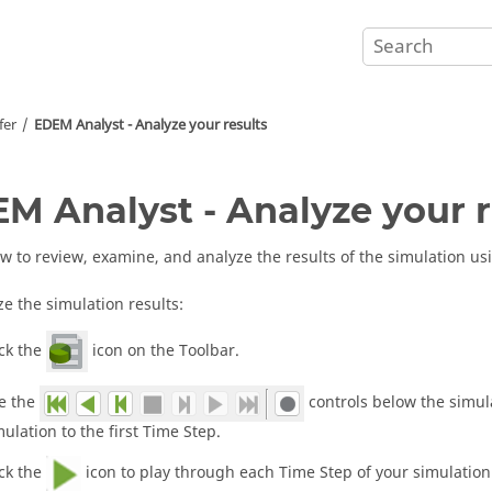
fer
EDEM
Analyst - Analyze your results
EM
Analyst - Analyze your r
w to review, examine, and analyze the results of the simulation u
ze the simulation results:
ick the
icon on the Toolbar.
e the
controls below the simul
mulation to the first Time Step.
ick the
icon to play through each Time Step of your simulation