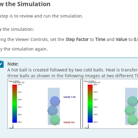
w the Simulation
 step is to review and run the simulation.
w the simulation:
ing the Viewer Controls, set the
Step Factor
to
Time
and
Value
to
0.
ay the simulation again.
Note:
A hot ball is created followed by two cold balls. Heat is transf
three balls as shown in the following images at two different T